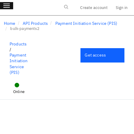
Main menu
Skip
Toggle navigation
Create account
Sign in
to
Log in
main
content
Home
API Products
Payment Initiation Service (PIS)
bulk-payments2
Products
/
Get access
Payment
Initiation
Service
(PIS)
bulk-payments2
Online