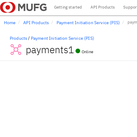
Main menu
Getting started
API Products
Suppor
Skip
paym
Home
API Products
Payment Initiation Service (PIS)
to
main
content
/
Products
Payment Initiation Service (PIS)
payments1
Online