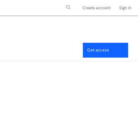
Create account
Sign in
Log in
Get access